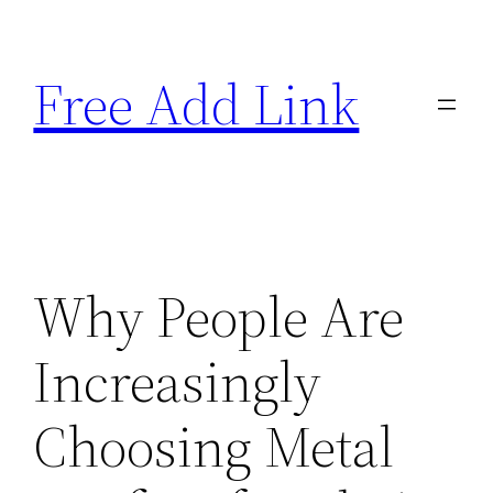
Skip
to
Free Add Link
content
Why People Are
Increasingly
Choosing Metal