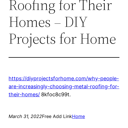
Roofing for Their
Homes – DIY
Projects for Home
https://diyprojectsforhome.com/why-people-
are-increasingly-choosing-metal-roofing-for-
their-homes/
8kfoc8c99t.
March 31, 2022
Free Add Link
Home