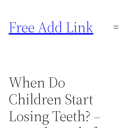
Skip
to
Free Add Link
content
When Do
Children Start
Losing Teeth? –