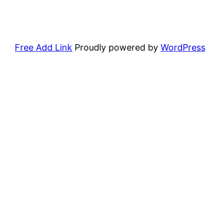
Free Add Link
Proudly powered by
WordPress