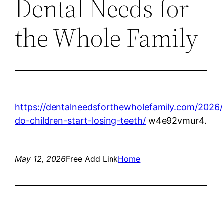
Dental Needs for
the Whole Family
https://dentalneedsforthewholefamily.com/2026
do-children-start-losing-teeth/
w4e92vmur4.
May 12, 2026
Free Add Link
Home