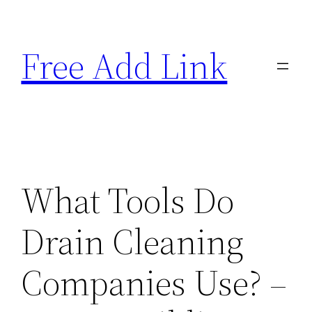
Skip
to
Free Add Link
content
What Tools Do
Drain Cleaning
Companies Use? –