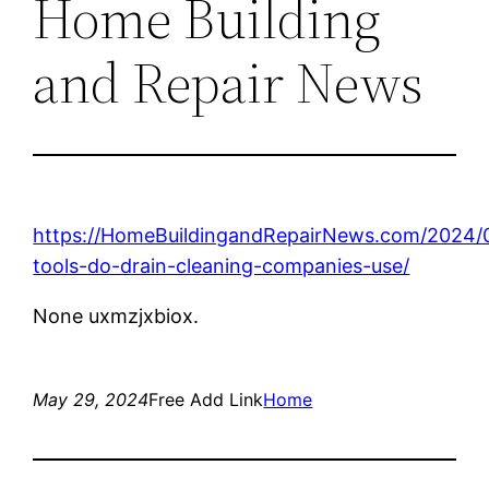
Home Building
and Repair News
https://HomeBuildingandRepairNews.com/2024/
tools-do-drain-cleaning-companies-use/
None uxmzjxbiox.
May 29, 2024
Free Add Link
Home