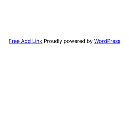
Free Add Link
Proudly powered by
WordPress