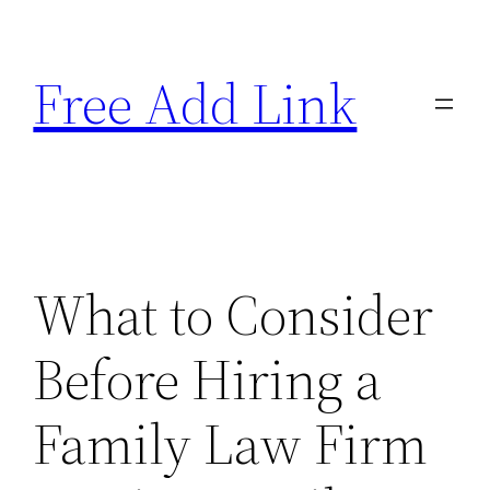
Skip
to
Free Add Link
content
What to Consider
Before Hiring a
Family Law Firm