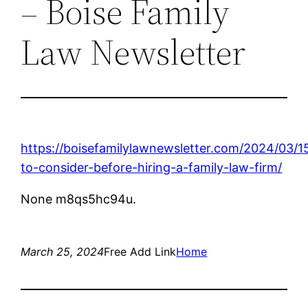
– Boise Family
Law Newsletter
https://boisefamilylawnewsletter.com/2024/03/1
to-consider-before-hiring-a-family-law-firm/
None m8qs5hc94u.
March 25, 2024
Free Add Link
Home