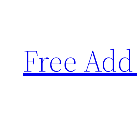
Skip
to
content
Free Add