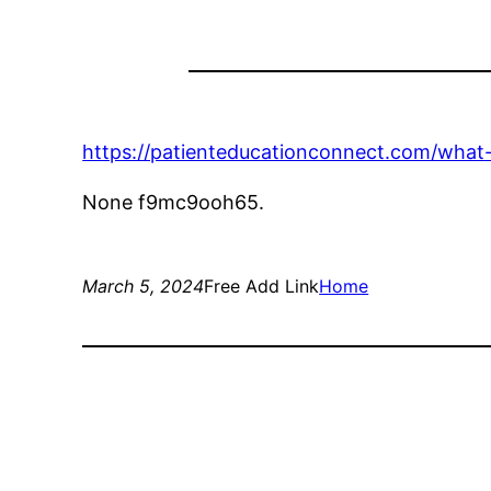
https://patienteducationconnect.com/what-
None f9mc9ooh65.
March 5, 2024
Free Add Link
Home