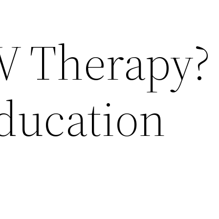
IV Therapy?
Education