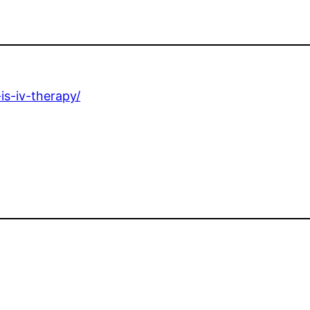
is-iv-therapy/