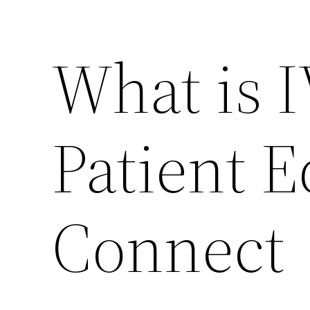
What is 
Patient 
Connect