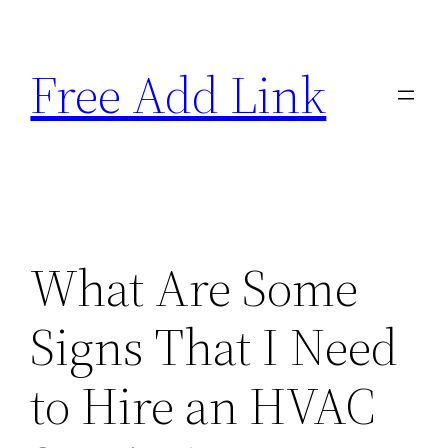
Skip
to
Free Add Link
content
What Are Some
Signs That I Need
to Hire an HVAC