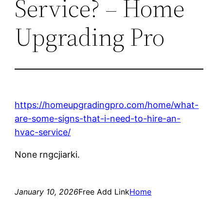
Service? – Home
Upgrading Pro
https://homeupgradingpro.com/home/what-
are-some-signs-that-i-need-to-hire-an-
hvac-service/
None rngcjiarki.
January 10, 2026
Free Add Link
Home