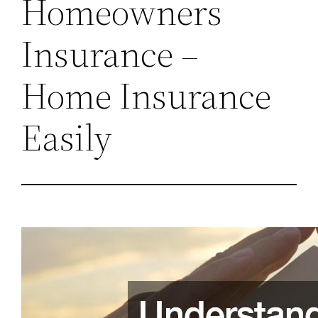
Homeowners
Insurance –
Home Insurance
Easily