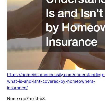
https://homeinsuranceeasily.com/understanding-
what-is-and-isnt-covered-by-homeowners-
insurance/
None sqp7mxkhb8.