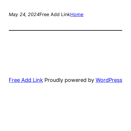
May 24, 2024
Free Add Link
Home
Free Add Link
Proudly powered by
WordPress