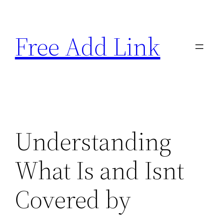
Skip
to
Free Add Link
content
Understanding
What Is and Isnt
Covered by