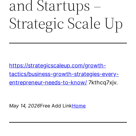
and Startups –
Strategic Scale Up
https://strategicscaleup.com/growth-
tactics/business-growth-strategies-every-
entrepreneur-needs-to-know/
7kthcq7xjv.
May 14, 2026
Free Add Link
Home