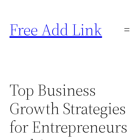
Skip
to
Free Add Link
content
Top Business
Growth Strategies
for Entrepreneurs