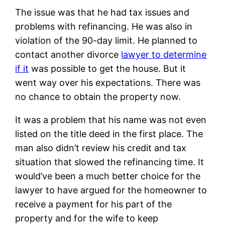
The issue was that he had tax issues and
problems with refinancing. He was also in
violation of the 90-day limit. He planned to
contact another divorce
lawyer to determine
if it
was possible to get the house. But it
went way over his expectations. There was
no chance to obtain the property now.
It was a problem that his name was not even
listed on the title deed in the first place. The
man also didn’t review his credit and tax
situation that slowed the refinancing time. It
would’ve been a much better choice for the
lawyer to have argued for the homeowner to
receive a payment for his part of the
property and for the wife to keep