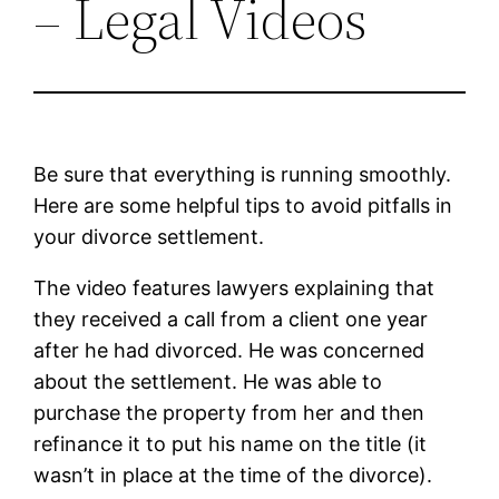
– Legal Videos
Be sure that everything is running smoothly.
Here are some helpful tips to avoid pitfalls in
your divorce settlement.
The video features lawyers explaining that
they received a call from a client one year
after he had divorced. He was concerned
about the settlement. He was able to
purchase the property from her and then
refinance it to put his name on the title (it
wasn’t in place at the time of the divorce).