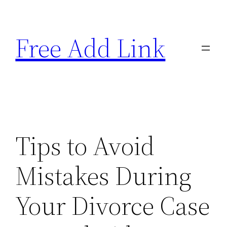
Skip
to
Free Add Link
content
Tips to Avoid
Mistakes During
Your Divorce Case