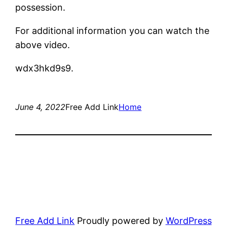
possession.
For additional information you can watch the
above video.
wdx3hkd9s9.
June 4, 2022
Free Add Link
Home
Free Add Link
Proudly powered by
WordPress