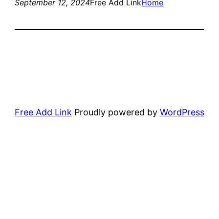
September 12, 2024
Free Add Link
Home
Free Add Link
Proudly powered by
WordPress