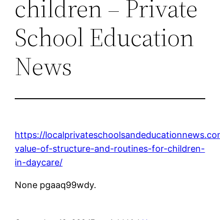
children – Private
School Education
News
https://localprivateschoolsandeducationnews.co
value-of-structure-and-routines-for-children-
in-daycare/
None pgaaq99wdy.