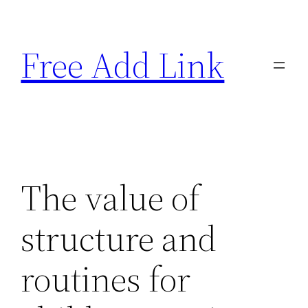
Skip
to
Free Add Link
content
The value of
structure and
routines for