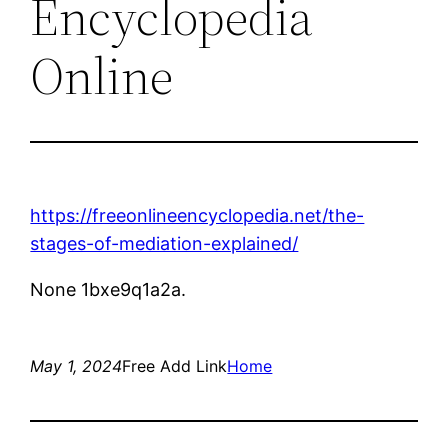
Encyclopedia
Online
https://freeonlineencyclopedia.net/the-
stages-of-mediation-explained/
None 1bxe9q1a2a.
May 1, 2024
Free Add Link
Home