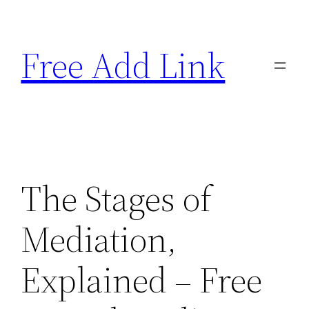
Skip
to
Free Add Link
content
The Stages of
Mediation,
Explained – Free