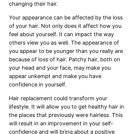
changing their hair.
Your appearance can be affected by the loss
of your hair. Not only does it affect how you
feel about yourself. It can impact the way
others view you as well. The appearance of
you appear to be younger than you really are
because of loss of hair. Patchy hair, both on
your head and your face, may make you
appear unkempt and make you have
confidence in yourself.
Hair replacement could transform your
lifestyle. It will allow you to get healthy hair in
the places that previously were hairless. This
will result in an improvement in your self-
confidence and will bring about a positive