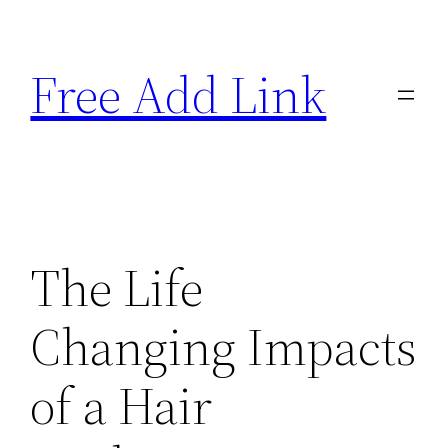
Skip
to
Free Add Link
content
The Life
Changing Impacts
of a Hair