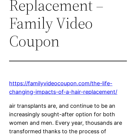
Replacement –
Family Video
Coupon
https://familyvideocoupon.com/the-life-
changing-impacts-of-a-hair-replacement/
air transplants are, and continue to be an
increasingly sought-after option for both
women and men. Every year, thousands are
transformed thanks to the process of