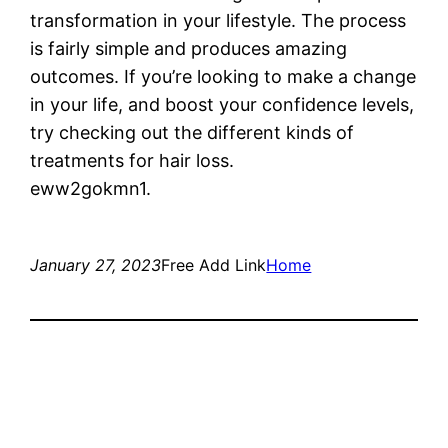
transformation in your lifestyle. The process
is fairly simple and produces amazing
outcomes. If you’re looking to make a change
in your life, and boost your confidence levels,
try checking out the different kinds of
treatments for hair loss.
eww2gokmn1.
January 27, 2023
Free Add Link
Home