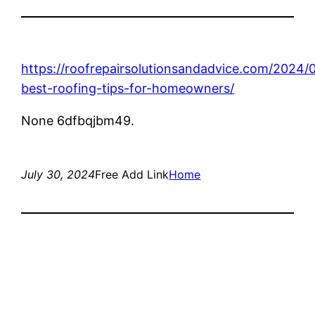
https://roofrepairsolutionsandadvice.com/2024/
best-roofing-tips-for-homeowners/
None 6dfbqjbm49.
July 30, 2024
Free Add Link
Home