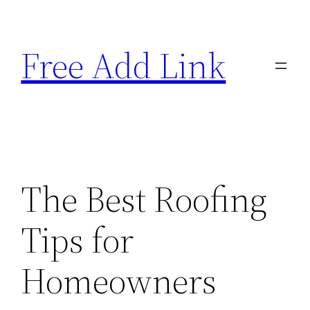
Skip
to
Free Add Link
content
The Best Roofing
Tips for
Homeowners