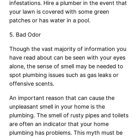
infestations. Hire a plumber in the event that
your lawn is covered with some green
patches or has water in a pool.
5. Bad Odor
Though the vast majority of information you
have read about can be seen with your eyes
alone, the sense of smell may be needed to
spot plumbing issues such as gas leaks or
offensive scents.
An important reason that can cause the
unpleasant smell in your home is the
plumbing. The smell of rusty pipes and toilets
are often an indicator that your home
plumbing has problems. This myth must be