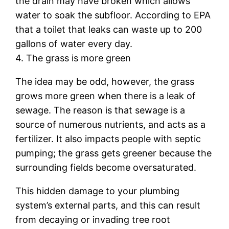
the drain may have broken which allows
water to soak the subfloor. According to EPA
that a toilet that leaks can waste up to 200
gallons of water every day.
4. The grass is more green
The idea may be odd, however, the grass
grows more green when there is a leak of
sewage. The reason is that sewage is a
source of numerous nutrients, and acts as a
fertilizer. It also impacts people with septic
pumping; the grass gets greener because the
surrounding fields become oversaturated.
This hidden damage to your plumbing
system’s external parts, and this can result
from decaying or invading tree root