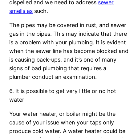
dispelled and we need to address
sewer
smells as
such.
The pipes may be covered in rust, and sewer
gas in the pipes. This may indicate that there
is a problem with your plumbing. It is evident
when the sewer line has become blocked and
is causing back-ups, and it’s one of many
signs of bad plumbing that requires a
plumber conduct an examination.
6. It is possible to get very little or no hot
water
Your water heater, or boiler might be the
cause of your issue when your taps only
produce cold water. A water heater could be