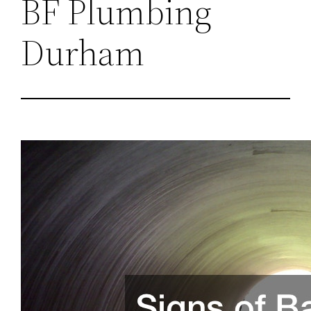
BF Plumbing
Durham