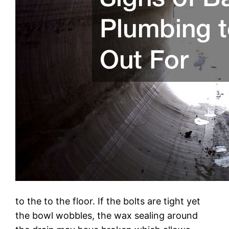
to the to the floor. If the bolts are tight yet
the bowl wobbles, the wax sealing around