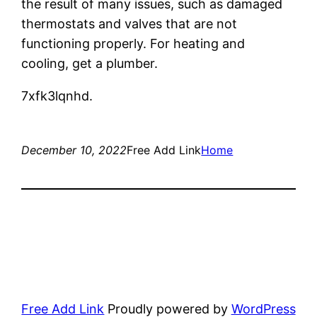
the result of many issues, such as damaged
thermostats and valves that are not
functioning properly. For heating and
cooling, get a plumber.
7xfk3lqnhd.
December 10, 2022
Free Add Link
Home
Free Add Link
Proudly powered by
WordPress