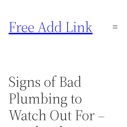
Skip
to
Free Add Link
content
Signs of Bad
Plumbing to
Watch Out For –