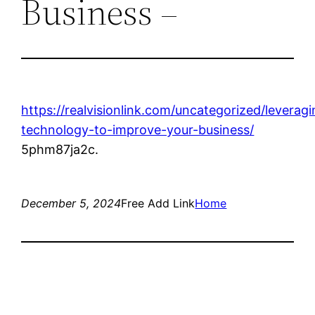
Business –
https://realvisionlink.com/uncategorized/leveragi
technology-to-improve-your-business/
5phm87ja2c.
December 5, 2024
Free Add Link
Home