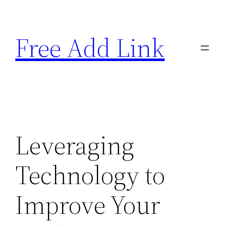
Skip
to
Free Add Link
content
Leveraging
Technology to
Improve Your