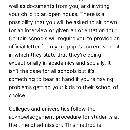
well as documents from you, and inviting
your child to an open house. There is a
possibility that you will be asked to sit down
for an interview or given an orientation tour.
Certain schools will require you to provide an
official letter from your pupil’s current school
in which they state that they’re doing
exceptionally in academics and socially. It
isn’t the case for all schools but it’s
something to bear at hand if you’re having
problems getting your kids to their school of
choice.
Colleges and universities follow the
acknowledgement procedure for students at
the time of admission. This method is