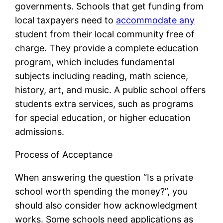
governments. Schools that get funding from
local taxpayers need to
accommodate any
student from their local community free of
charge. They provide a complete education
program, which includes fundamental
subjects including reading, math science,
history, art, and music. A public school offers
students extra services, such as programs
for special education, or higher education
admissions.
Process of Acceptance
When answering the question “Is a private
school worth spending the money?”, you
should also consider how acknowledgment
works. Some schools need applications as