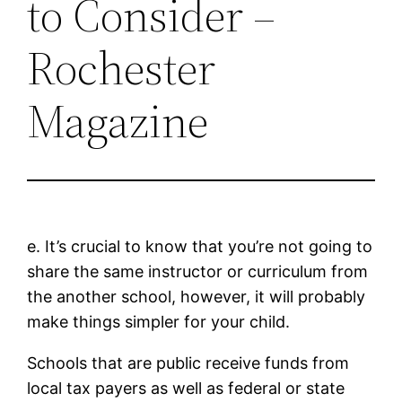
to Consider –
Rochester
Magazine
e. It’s crucial to know that you’re not going to
share the same instructor or curriculum from
the another school, however, it will probably
make things simpler for your child.
Schools that are public receive funds from
local tax payers as well as federal or state