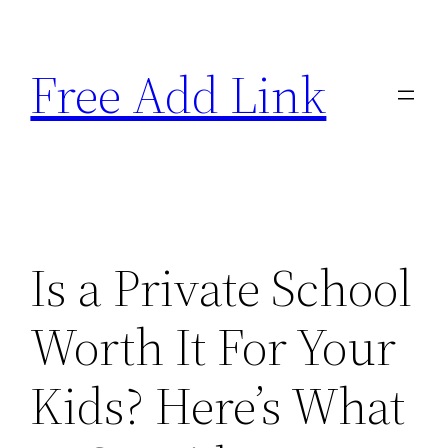
Skip
to
Free Add Link
content
Is a Private School
Worth It For Your
Kids? Here’s What