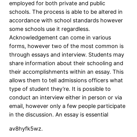
employed for both private and public
schools. The process is able to be altered in
accordance with school standards however
some schools use it regardless.
Acknowledgement can come in various
forms, however two of the most common is
through essays and interview. Students may
share information about their schooling and
their accomplishments within an essay. This
allows them to tell admissions officers what
type of student they’re. It is possible to
conduct an interview either in person or via
email, however only a few people participate
in the discussion. An essay is essential
av8hyfk5wz.