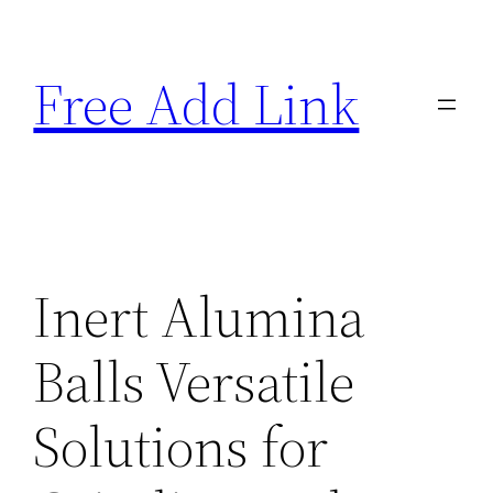
Skip
to
Free Add Link
content
Inert Alumina
Balls Versatile
Solutions for