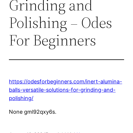
Grinding and
Polishing – Odes
For Beginners
https://odesforbeginners.com/inert-alumina-
balls-versatile-solutions-for-grinding-and-
polishing/
None gml92qxy6s.