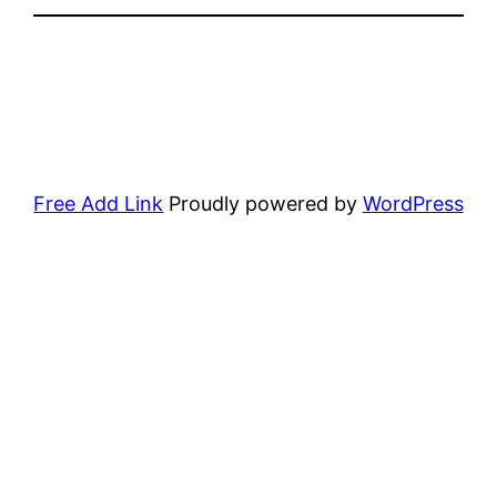
Free Add Link
Proudly powered by
WordPress