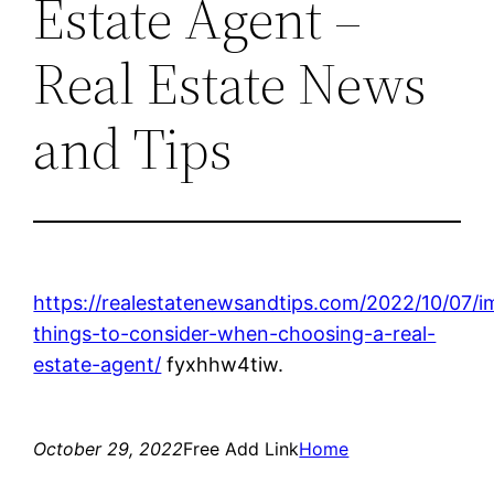
Estate Agent –
Real Estate News
and Tips
https://realestatenewsandtips.com/2022/10/07/i
things-to-consider-when-choosing-a-real-
estate-agent/
fyxhhw4tiw.
October 29, 2022
Free Add Link
Home