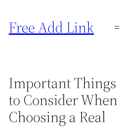
Skip
to
Free Add Link
content
Important Things
to Consider When
Choosing a Real