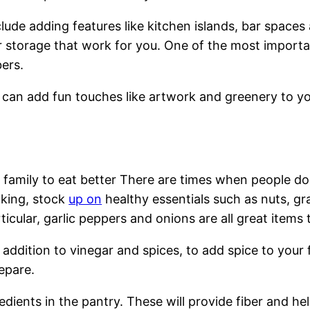
lude adding features like kitchen islands, bar spaces
 storage that work for you. One of the most important
bers.
u can add fun touches like artwork and greenery to yo
 family to eat better There are times when people do
oking, stock
up on
healthy essentials such as nuts, gr
rticular, garlic peppers and onions are all great items 
 in addition to vinegar and spices, to add spice to yo
epare.
dients in the pantry. These will provide fiber and hel