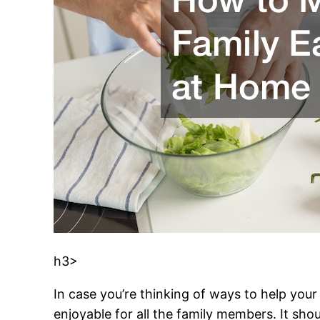
h3>
In case you’re thinking of ways to help your 
enjoyable for all the family members. It sh