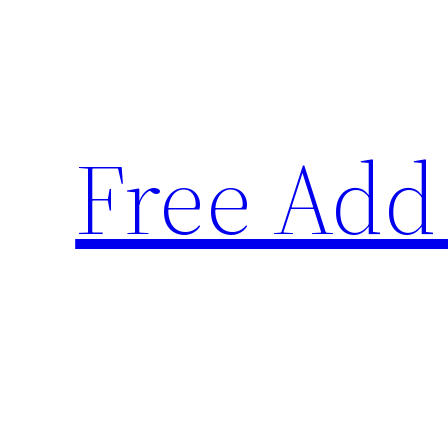
Skip
to
content
Free Add