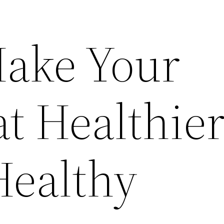
ake Your
t Healthier
ealthy