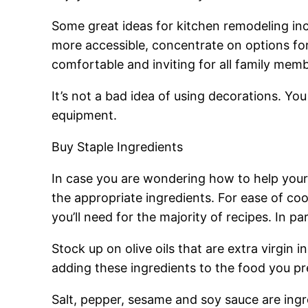
Some great ideas for kitchen remodeling inc
more accessible, concentrate on options for
comfortable and inviting for all family mem
It’s not a bad idea of using decorations. Yo
equipment.
Buy Staple Ingredients
In case you are wondering how to help your
the appropriate ingredients. For ease of co
you’ll need for the majority of recipes. In pa
Stock up on olive oils that are extra virgin
adding these ingredients to the food you pr
Salt, pepper, sesame and soy sauce are ingre