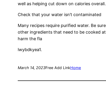
well as helping cut down on calories overall.
Check that your water isn’t contaminated
Many recipes require purified water. Be sure
other ingredients that need to be cooked at 
harm the fla
lwybdkyea1.
March 14, 2023
Free Add Link
Home