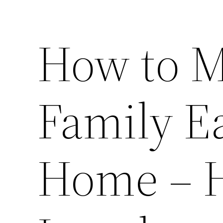
How to M
Family Ea
Home – H