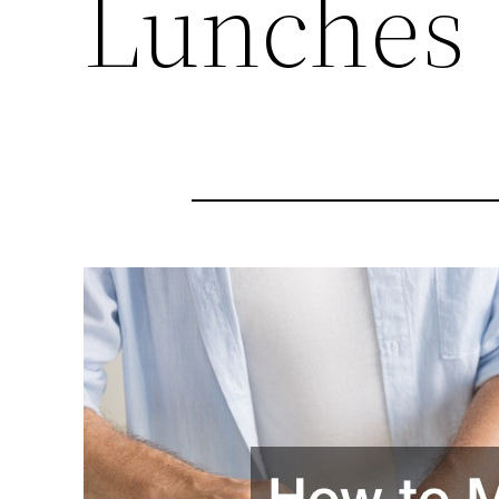
Lunches