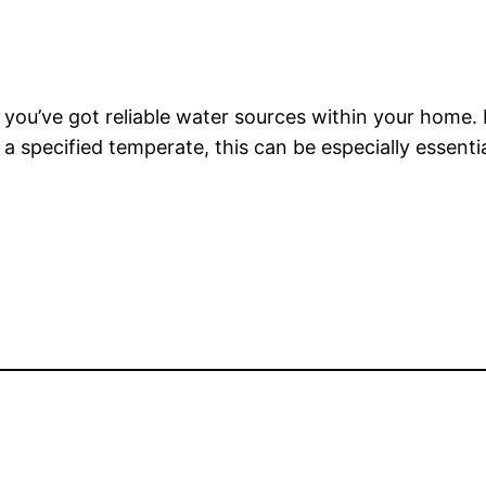
 you’ve got reliable water sources within your home. 
a specified temperate, this can be especially essenti