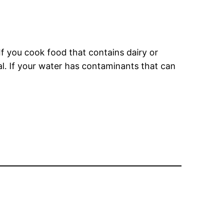
If you cook food that contains dairy or
al. If your water has contaminants that can