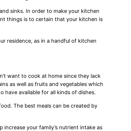
 and sinks. In order to make your kitchen
 things is to certain that your kitchen is
ur residence, as in a handful of kitchen
n’t want to cook at home since they lack
ains as well as fruits and vegetables which
to have available for all kinds of dishes.
ur food. The best meals can be created by
p increase your family’s nutrient intake as