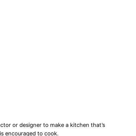
ractor or designer to make a kitchen that’s
 is encouraged to cook.