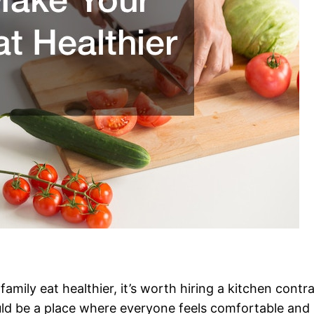
family eat healthier, it’s worth hiring a kitchen cont
ould be a place where everyone feels comfortable and