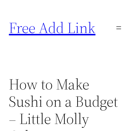
Skip
to
Free Add Link
content
How to Make
Sushi on a Budget
– Little Molly