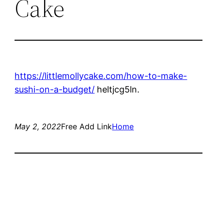
Cake
https://littlemollycake.com/how-to-make-
sushi-on-a-budget/
heltjcg5ln.
May 2, 2022
Free Add Link
Home