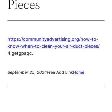
Pieces
https://communityadvertising.org/how-to-
know-when-to-clean-your-air-duct-pieces/
4lgetgpaqc.
September 25, 2024
Free Add Link
Home