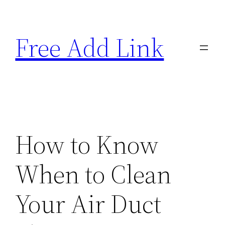
Skip
to
Free Add Link
content
How to Know
When to Clean
Your Air Duct