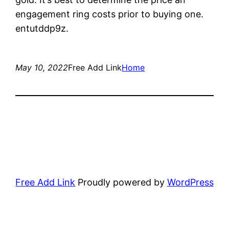
engagement ring costs prior to buying one.
entutddp9z.
May 10, 2022
Free Add Link
Home
Free Add Link
Proudly powered by
WordPress