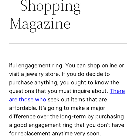
– Shopping
Magazine
iful engagement ring. You can shop online or
visit a jewelry store. If you do decide to
purchase anything, you ought to know the
questions that you must inquire about.
There
are those who
seek out items that are
affordable. It’s going to make a major
difference over the long-term by purchasing
a good engagement ring that you don’t have
for replacement anytime very soon.