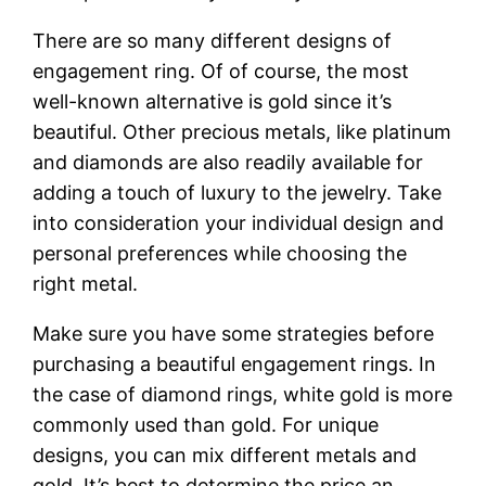
There are so many different designs of
engagement ring. Of of course, the most
well-known alternative is gold since it’s
beautiful. Other precious metals, like platinum
and diamonds are also readily available for
adding a touch of luxury to the jewelry. Take
into consideration your individual design and
personal preferences while choosing the
right metal.
Make sure you have some strategies before
purchasing a beautiful engagement rings. In
the case of diamond rings, white gold is more
commonly used than gold. For unique
designs, you can mix different metals and
gold. It’s best to determine the price an