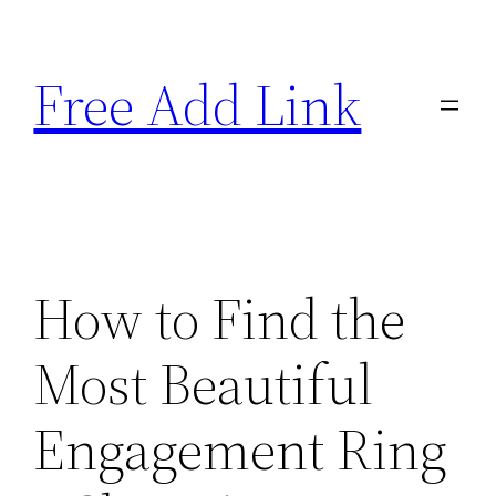
Skip
to
Free Add Link
content
How to Find the
Most Beautiful
Engagement Ring