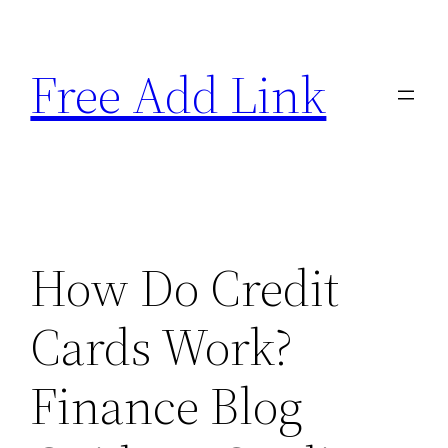
Skip
to
Free Add Link
content
How Do Credit
Cards Work?
Finance Blog