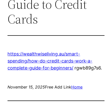
Guide to Credit
Cards
https://wealthwiseliving.au/smart-
spending/how-do-credit-cards-work-a-
complete-guide-for-beginners/
rgwb89g7s6.
November 15, 2025
Free Add Link
Home