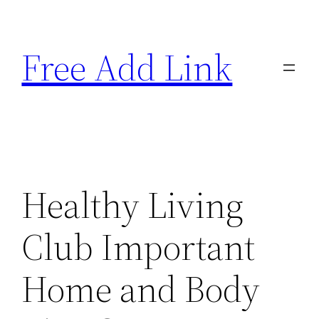
Skip
to
Free Add Link
content
Healthy Living
Club Important
Home and Body