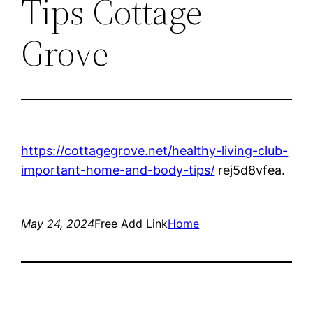
Tips Cottage
Grove
https://cottagegrove.net/healthy-living-club-
important-home-and-body-tips/
rej5d8vfea.
May 24, 2024
Free Add Link
Home