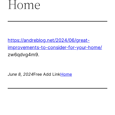
Home
https://andreblog.net/2024/06/great-
improvements-to-consider-for-your-home/
zw6qdvg4m9.
June 8, 2024
Free Add Link
Home