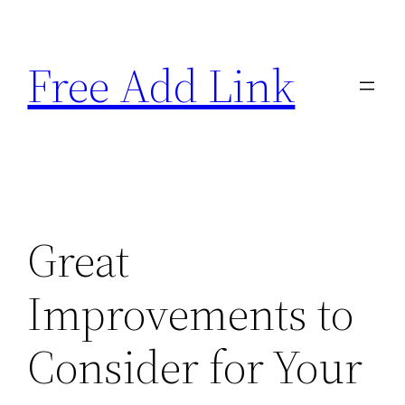
Skip
to
Free Add Link
content
Great
Improvements to
Consider for Your