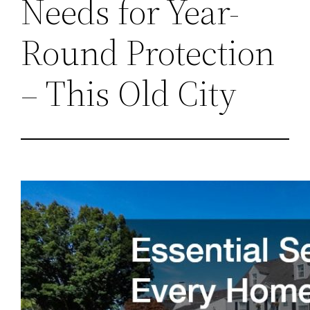
Needs for Year-
Round Protection
– This Old City