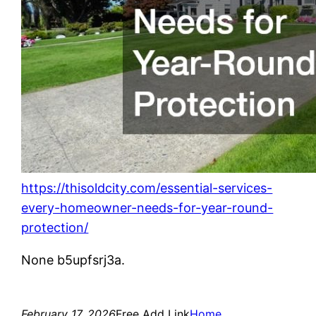
https://thisoldcity.com/essential-services-
every-homeowner-needs-for-year-round-
protection/
None b5upfsrj3a.
February 17, 2026
Free Add Link
Home