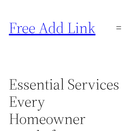
Skip
to
Free Add Link
content
Essential Services
Every
Homeowner