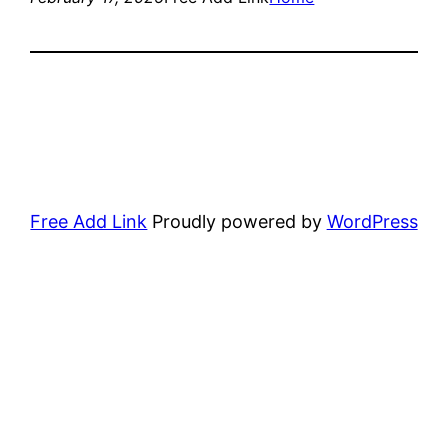
Free Add Link
Proudly powered by
WordPress