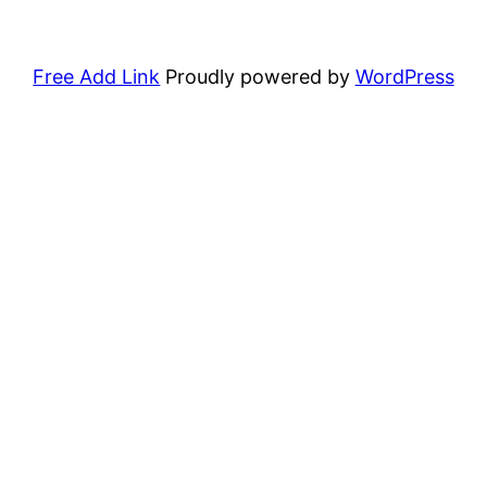
Free Add Link
Proudly powered by
WordPress