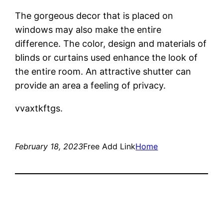
The gorgeous decor that is placed on
windows may also make the entire
difference. The color, design and materials of
blinds or curtains used enhance the look of
the entire room. An attractive shutter can
provide an area a feeling of privacy.
vvaxtkftgs.
February 18, 2023
Free Add Link
Home