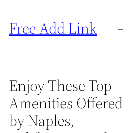
Skip
to
Free Add Link
content
Enjoy These Top
Amenities Offered
by Naples,