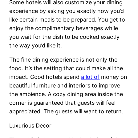
Some hotels will also customize your dining
experience by asking you exactly how you’d
like certain meals to be prepared. You get to
enjoy the complimentary beverages while
you wait for the dish to be cooked exactly
the way you’d like it.
The fine dining experience is not only the
food. It’s the setting that could make all the
impact. Good hotels spend
a lot of
money on
beautiful furniture and interiors to improve
the ambience. A cozy dining area inside the
corner is guaranteed that guests will feel
appreciated. The guests will want to return.
Luxurious Decor