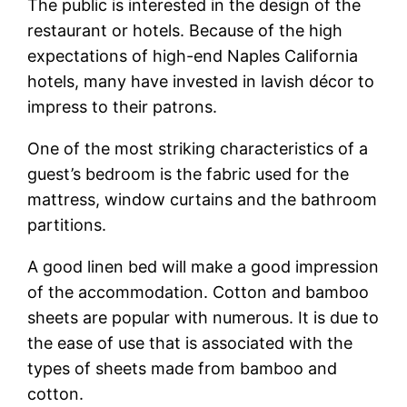
The public is interested in the design of the
restaurant or hotels. Because of the high
expectations of high-end Naples California
hotels, many have invested in lavish décor to
impress to their patrons.
One of the most striking characteristics of a
guest’s bedroom is the fabric used for the
mattress, window curtains and the bathroom
partitions.
A good linen bed will make a good impression
of the accommodation. Cotton and bamboo
sheets are popular with numerous. It is due to
the ease of use that is associated with the
types of sheets made from bamboo and
cotton.