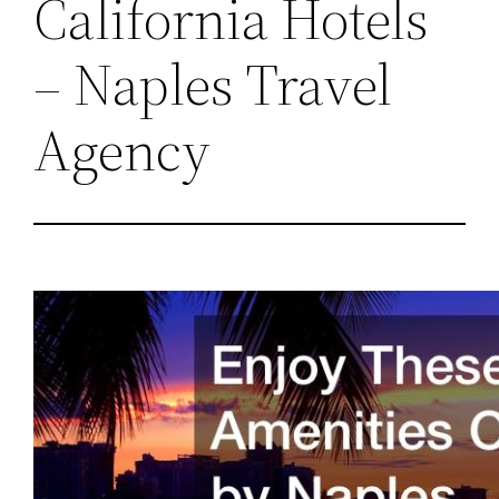
California Hotels
– Naples Travel
Agency