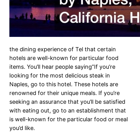
the dining experience of Tel that certain
hotels are well-known for particular food
items. You’ll hear people saying”If you’re
looking for the most delicious steak in
Naples, go to this hotel. These hotels are
renowned for their unique meals. If you’re
seeking an assurance that you’ll be satisfied
with eating out, go to an establishment that
is well-known for the particular food or meal
you’d like.