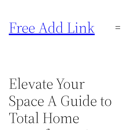
Skip
to
Free Add Link
content
Elevate Your
Space A Guide to
Total Home