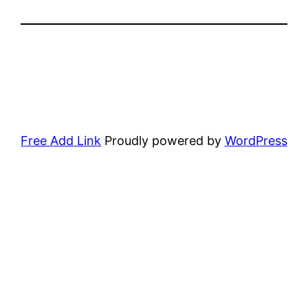
Free Add Link
Proudly powered by
WordPress