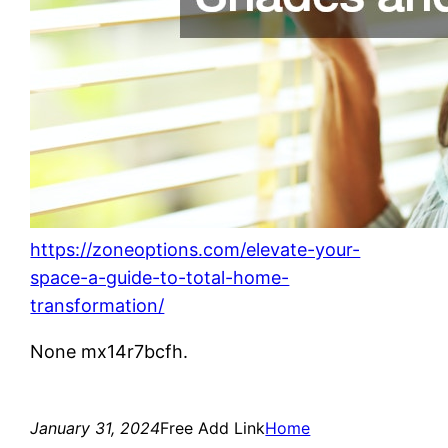
https://zoneoptions.com/elevate-your-
space-a-guide-to-total-home-
transformation/
None mx14r7bcfh.
January 31, 2024
Free Add Link
Home