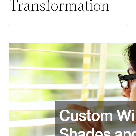
Transformation