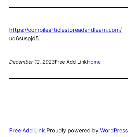
https://compilearticlestoreadandlearn.com/
uq6suspjd5.
December 12, 2023
Free Add Link
Home
Free Add Link
Proudly powered by
WordPress