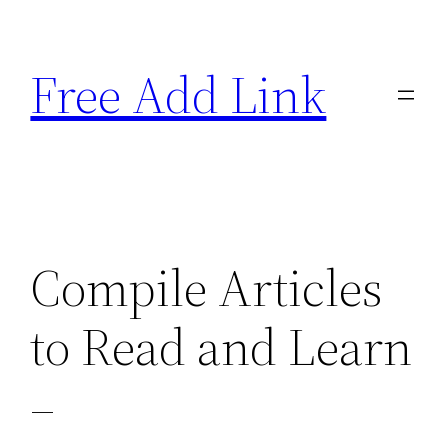
Skip
to
Free Add Link
content
Compile Articles
to Read and Learn
–