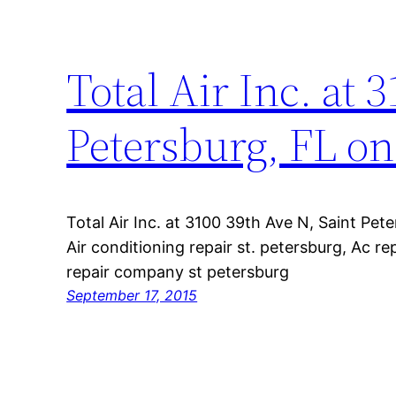
Total Air Inc. at 
Petersburg, FL on
Total Air Inc. at 3100 39th Ave N, Saint Pet
Air conditioning repair st. petersburg, Ac r
repair company st petersburg
September 17, 2015