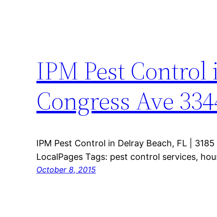
IPM Pest Control 
Congress Ave 334
IPM Pest Control in Delray Beach, FL | 318
LocalPages Tags: pest control services, ho
October 8, 2015