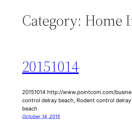
Category:
Home 
20151014
20151014 http://www.pointcom.com/busines
control delray beach, Rodent control delray
beach
October 14, 2015