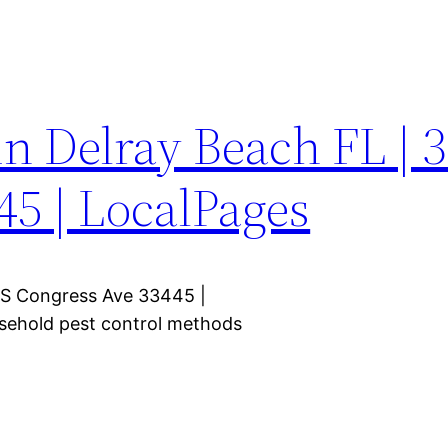
in Delray Beach FL | 
45 | LocalPages
5 S Congress Ave 33445 |
usehold pest control methods