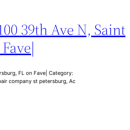
3100 39th Ave N, Saint
 Fave|
ersburg, FL on Fave| Category:
epair company st petersburg, Ac