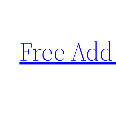
Skip
to
content
Free Add