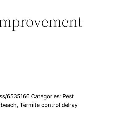
Improvement
s/6535166 Categories: Pest
 beach, Termite control delray