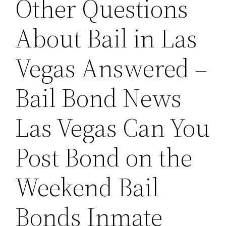
Other Questions
About Bail in Las
Vegas Answered –
Bail Bond News
Las Vegas Can You
Post Bond on the
Weekend Bail
Bonds Inmate