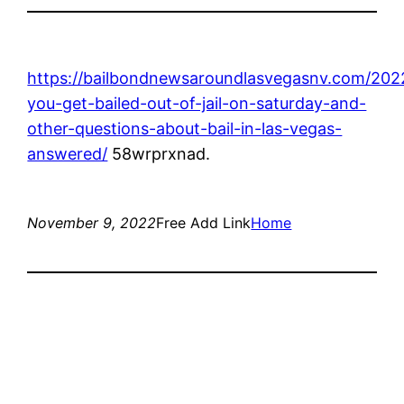
https://bailbondnewsaroundlasvegasnv.com/202
you-get-bailed-out-of-jail-on-saturday-and-
other-questions-about-bail-in-las-vegas-
answered/
58wrprxnad.
November 9, 2022
Free Add Link
Home