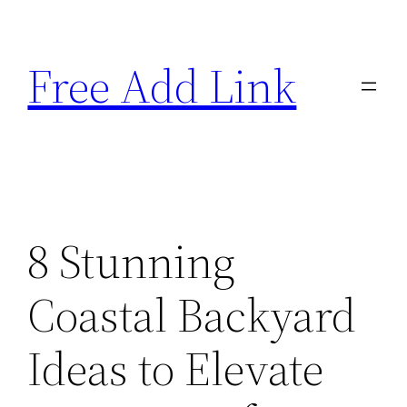
Skip
to
Free Add Link
content
8 Stunning
Coastal Backyard
Ideas to Elevate