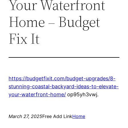
Your Waterfront
Home – Budget
Fix It
https://budgetfixit.com/budget-upgrades/8-
stunning-coastal-backyard-ideas-to-elevate-
your-waterfront-home/
op95yh3vwj.
March 27, 2025
Free Add Link
Home