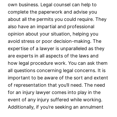
own business. Legal counsel can help to
complete the paperwork and advise you
about all the permits you could require. They
also have an impartial and professional
opinion about your situation, helping you
avoid stress or poor decision-making. The
expertise of a lawyer is unparalleled as they
are experts in all aspects of the laws and
how legal procedure work. You can ask them
all questions concerning legal concerns. It is
important to be aware of the sort and extent
of representation that you’ll need. The need
for an injury lawyer comes into play in the
event of any injury suffered while working.
Additionally, if you’re seeking an annulment