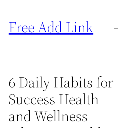
Skip
to
Free Add Link
content
6 Daily Habits for
Success Health
and Wellness