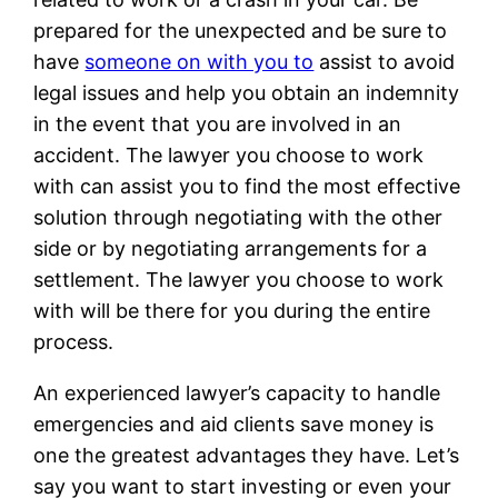
prepared for the unexpected and be sure to
have
someone on with you to
assist to avoid
legal issues and help you obtain an indemnity
in the event that you are involved in an
accident. The lawyer you choose to work
with can assist you to find the most effective
solution through negotiating with the other
side or by negotiating arrangements for a
settlement. The lawyer you choose to work
with will be there for you during the entire
process.
An experienced lawyer’s capacity to handle
emergencies and aid clients save money is
one the greatest advantages they have. Let’s
say you want to start investing or even your