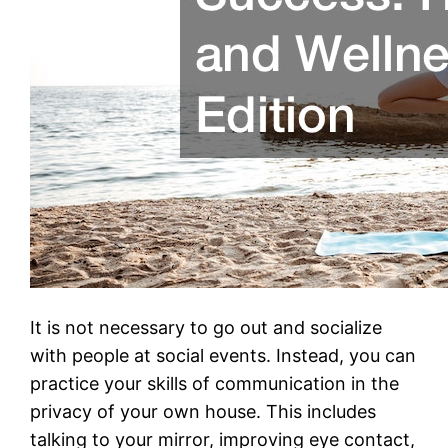
It is not necessary to go out and socialize
with people at social events. Instead, you can
practice your skills of communication in the
privacy of your own house. This includes
talking to your mirror, improving eye contact,