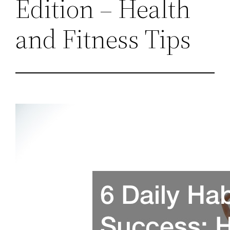
Edition – Health
and Fitness Tips