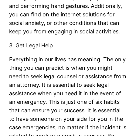
and performing hand gestures. Additionally,
you can find on the internet solutions for
social anxiety, or other conditions that can
keep you from engaging in social activities.
3. Get Legal Help
Everything in our lives has meaning. The only
thing you can predict is when you might
need to seek legal counsel or assistance from
an attorney. It is essential to seek legal
assistance when you need it in the event of
an emergency. This is just one of six habits
that can ensure your success. It is essential
to have someone on your side for you in the
case emergencies, no matter if the incident is
related to work or a crash in your car. Be