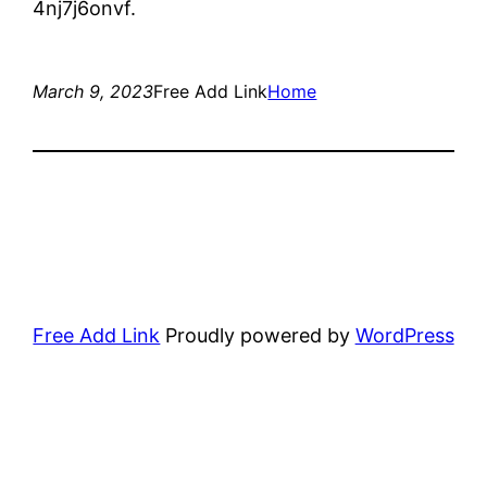
4nj7j6onvf.
March 9, 2023
Free Add Link
Home
Free Add Link
Proudly powered by
WordPress