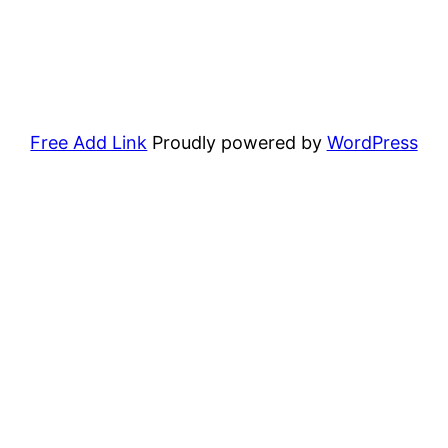
Free Add Link
Proudly powered by
WordPress