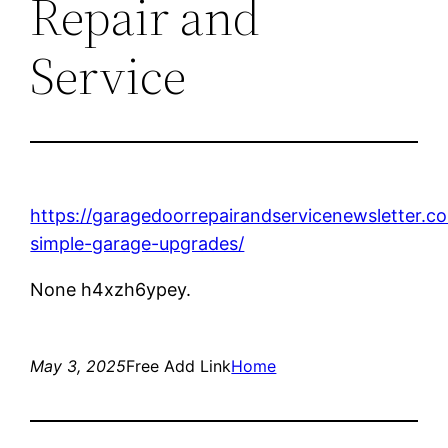
Repair and
Service
https://garagedoorrepairandservicenewsletter.
simple-garage-upgrades/
None h4xzh6ypey.
May 3, 2025
Free Add Link
Home