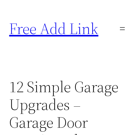
Skip
to
Free Add Link
content
12 Simple Garage
Upgrades –
Garage Door