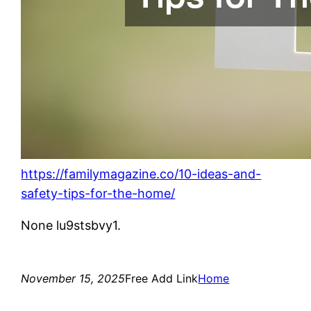
https://familymagazine.co/10-ideas-and-
safety-tips-for-the-home/
None lu9stsbvy1.
November 15, 2025
Free Add Link
Home