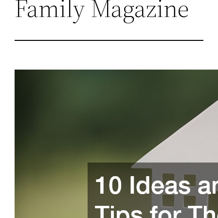
Family Magazine