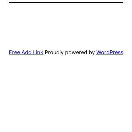
Free Add Link
Proudly powered by
WordPress