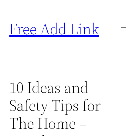
Skip
to
Free Add Link
content
10 Ideas and
Safety Tips for
The Home –