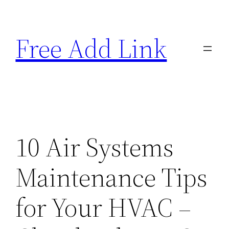
Skip
to
Free Add Link
content
10 Air Systems
Maintenance Tips
for Your HVAC –