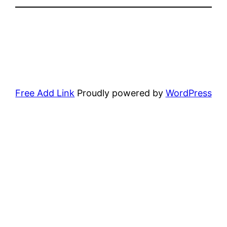
Free Add Link
Proudly powered by
WordPress