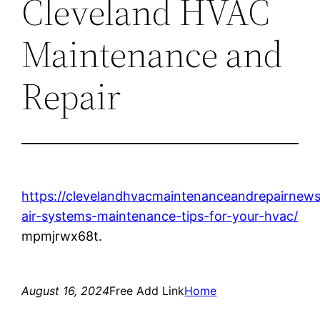
Cleveland HVAC
Maintenance and
Repair
https://clevelandhvacmaintenanceandrepairnews
air-systems-maintenance-tips-for-your-hvac/
mpmjrwx68t.
August 16, 2024
Free Add Link
Home